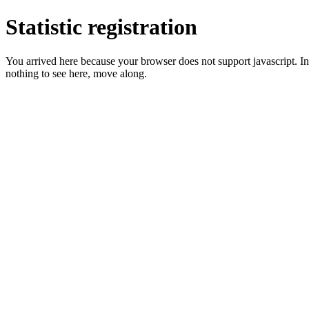
Statistic registration
You arrived here because your browser does not support javascript. In 
nothing to see here, move along.