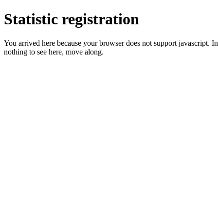
Statistic registration
You arrived here because your browser does not support javascript. In 
nothing to see here, move along.