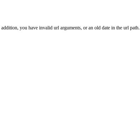
addition, you have invalid url arguments, or an old date in the url path