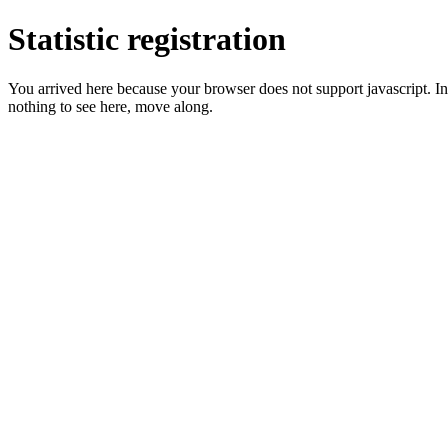
Statistic registration
You arrived here because your browser does not support javascript. In 
nothing to see here, move along.